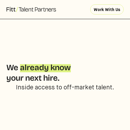
Work With Us
We
already know
your next hire.
Inside access to off-market talent.