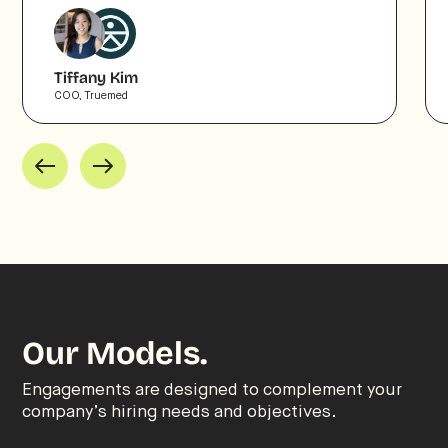
Tiffany Kim
COO, Truemed
Our Models.
Engagements are designed to complement your
company’s hiring needs and objectives.