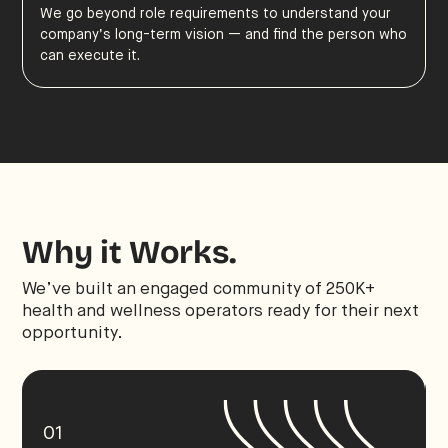
We go beyond role requirements to understand your
company’s long-term vision — and find the person who
can execute it.
Why it Works.
We’ve built an engaged community of 250K+
health and wellness operators ready for their next
opportunity.
01