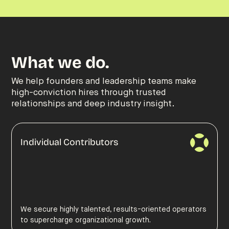
What we do.
We help founders and leadership teams make
high-conviction hires through trusted
relationships and deep industry insight.
Individual Contributors
We secure highly talented, results-oriented operators
to supercharge organizational growth.