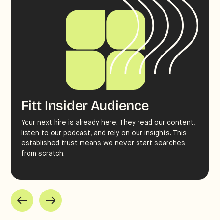
Fitt Insider Audience
Your next hire is already here. They read our content,
listen to our podcast, and rely on our insights. This
established trust means we never start searches
from scratch.