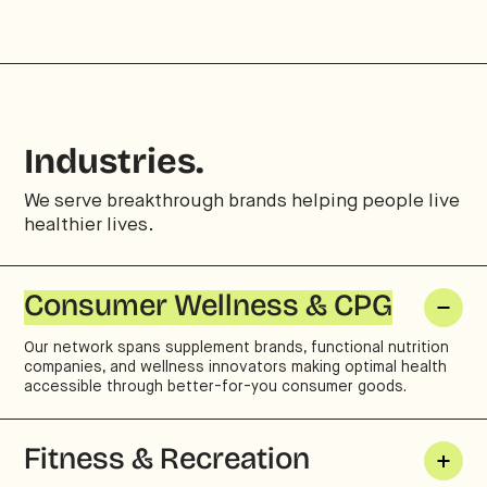
Industries.
We serve breakthrough brands helping people live
healthier lives.
Consumer Wellness & CPG
Our network spans supplement brands, functional nutrition
companies, and wellness innovators making optimal health
accessible through better-for-you consumer goods.
Fitness & Recreation