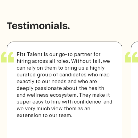
Testimonials.
Fitt Talent is our go-to partner for
hiring across all roles. Without fail, we
can rely on them to bring us a highly
curated group of candidates who map
exactly to our needs and who are
deeply passionate about the health
and wellness ecosystem. They make it
super easy to hire with confidence, and
we very much view them as an
extension to our team.