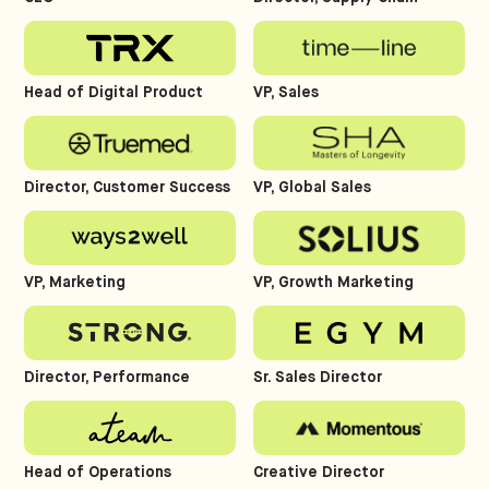
Head of Digital Product
VP, Sales
Director, Customer Success
VP, Global Sales
VP, Marketing
VP, Growth Marketing
Director, Performance
Sr. Sales Director
Head of Operations
Creative Director