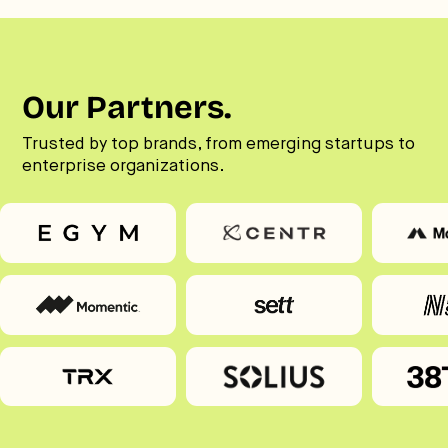
Our Partners.
Trusted by top brands, from emerging startups to
enterprise organizations.