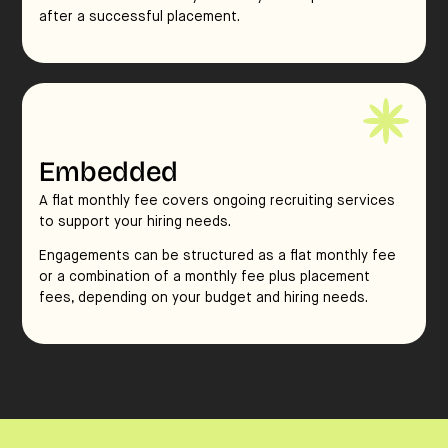
after a successful placement.
Embedded
A flat monthly fee covers ongoing recruiting services
to support your hiring needs.
Engagements can be structured as a flat monthly fee
or a combination of a monthly fee plus placement
fees, depending on your budget and hiring needs.