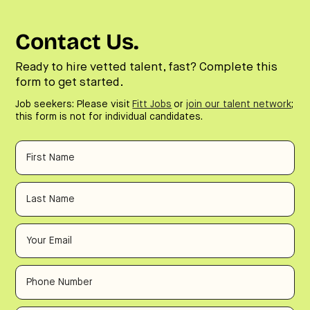
Contact Us.
Ready to hire vetted talent, fast? Complete this
form to get started.
Job seekers: Please visit
Fitt Jobs
or
join our talent network
;
this form is not for individual candidates.