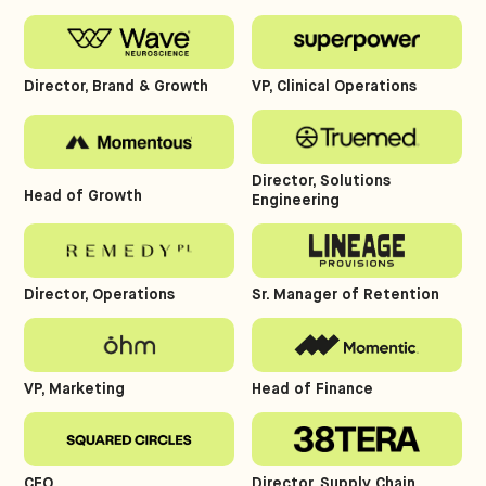
Director, Brand & Growth
VP, Clinical Operations
Director, Solutions
Head of Growth
Engineering
Director, Operations
Sr. Manager of Retention
VP, Marketing
Head of Finance
CEO
Director, Supply Chain