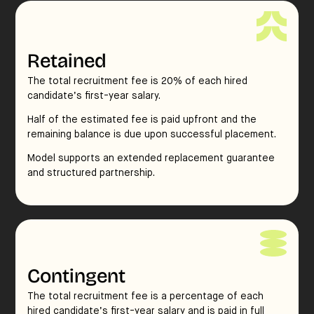
Retained
The total recruitment fee is 20% of each hired
candidate’s first-year salary.
Half of the estimated fee is paid upfront and the
remaining balance is due upon successful placement.
Model supports an extended replacement guarantee
and structured partnership.
Contingent
The total recruitment fee is a percentage of each
hired candidate’s first-year salary and is paid in full