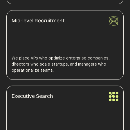
Mid-level Recruitment
We place VPs who optimize enterprise companies,
directors who scale startups, and managers who
operationalize teams.
Executive Search